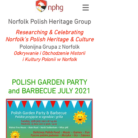
Norfolk Polish Heritage Group
Researching & Celebrating
Norfolk's Polish Heritage & Culture
Polonijna Grupa z Norfolk
Odkrywanie i Obchodzenie Historii
i Kultury Polonii w Norfolk
POLISH GARDEN PARTY
and BARBECUE JULY 2021