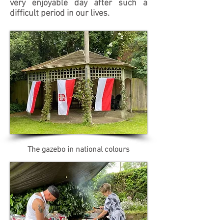
very enjoyable day after such a
difficult period in our lives.
The gazebo in national colours