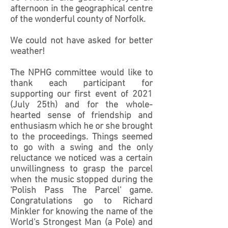
afternoon in the geographical centre
of the wonderful county of Norfolk.
We could not have asked for better
weather!
The NPHG committee would like to
thank each participant for
supporting our first event of 2021
(July 25th) and for the whole-
hearted sense of friendship and
enthusiasm which he or she brought
to the proceedings. Things seemed
to go with a swing and the only
reluctance we noticed was a certain
unwillingness to grasp the parcel
when the music stopped during the
'Polish Pass The Parcel' game.
Congratulations go to Richard
Minkler for knowing the name of the
World's Strongest Man (a Pole) and