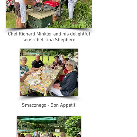
Chef Richard Minkler and his delightful
sous-chef Tina Shepherd
Smacznego - Bon Appetit!