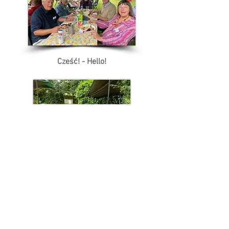
Cześć! - Hello!
Nazdrowie - Cheers!