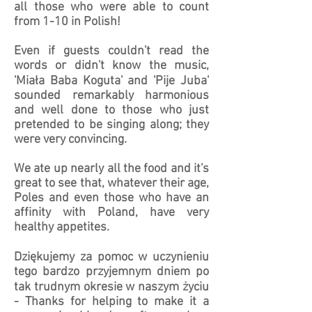
all those who were able to count
from 1-10 in Polish!
Even if guests couldn't read the
words or didn't know the music,
'Miała Baba Koguta' and 'Pije Juba'
sounded remarkably harmonious
and well done to those who just
pretended to be singing along; they
were very convincing.
We ate up nearly all the food and it's
great to see that, whatever their age,
Poles and even those who have an
affinity with Poland, have very
healthy appetites.
Dziękujemy za pomoc w uczynieniu
tego bardzo przyjemnym dniem po
tak trudnym okresie w naszym życiu
- Thanks for helping to make it a