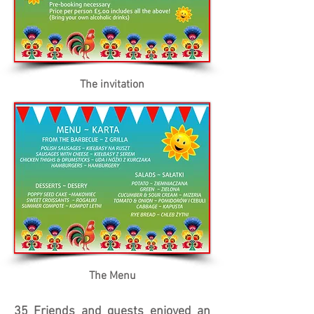
The invitation
The Menu
35 Friends and guests enjoyed an