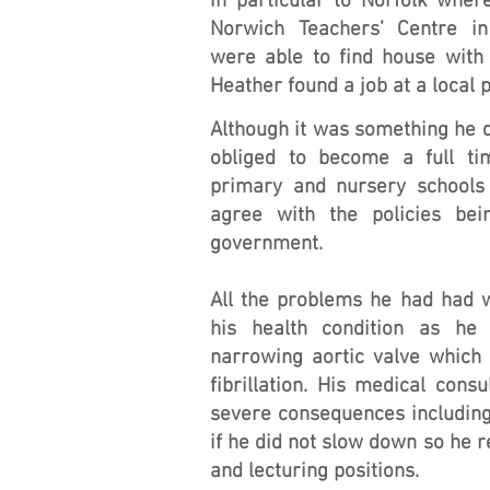
in particular to Norfolk wher
Norwich Teachers’ Centre i
were able to find house with 
Heather found a job at a local 
Although it was something he d
obliged to become a full t
primary and nursery schools
agree with the policies be
government.
All the problems he had had 
his health condition as h
narrowing aortic valve which 
fibrillation. His medical con
severe consequences including
if he did not slow down so he 
and lecturing positions.