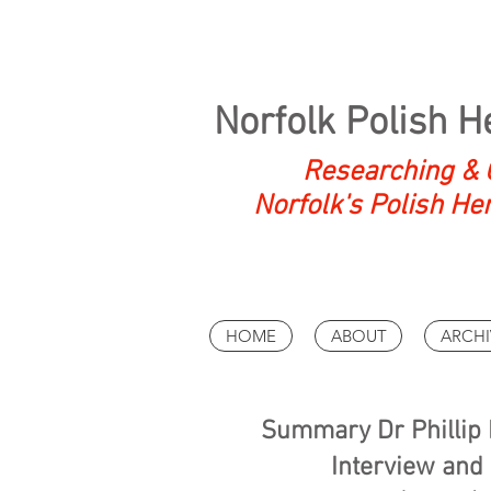
Norfolk Polish H
Researching & 
Norfolk's Polish He
HOME
ABOUT
ARCHI
Summary Dr Phillip K
Interview and