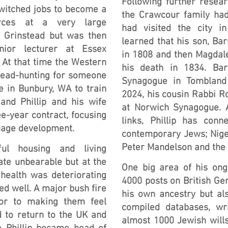
Following further resea
switched jobs to become a
the Crawcour family ha
urces at a very large
had visited the city in
 Grinstead but was then
learned that his son, Bar
ior lecturer at Essex
in 1808 and then Magdale
At that time the Western
his death in 1834. Bar
ead-hunting for someone
Synagogue in Tombland 
e in Bunbury, WA to train
2024, his cousin Rabbi Ro
 and Phillip and his wife
at Norwich Synagogue. A
e-year contract, focusing
links, Phillip has con
guage development.
contemporary Jews; Nige
Peter Mandelson and the 
ul housing and living
ate unbearable but at the
One big area of his on
health was deteriorating
4000 posts on British Ge
led well. A major bush fire
his own ancestry but als
tor to making them feel
compiled databases, wri
 to return to the UK and
almost 1000 Jewish will