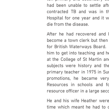
had been unable to settle aft
contracted TB and was in t
Hospital for one year and it 
die from the disease.
After he had recovered and l
become a town clerk but then 
for British Waterways Board.
him to get into teaching and h
at the College of St Martin an
subjects were history and t
primary teacher in 1975 in Sur
promotions, he became very
Resources in schools and 
resource officer in a large se
He and his wife Heather were 
time which meant he had to 