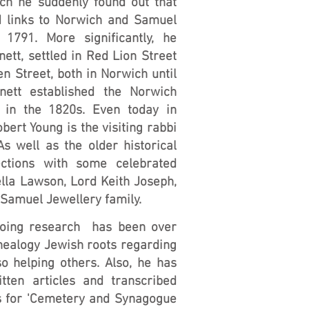
rch he suddenly found out that
d links to Norwich and Samuel
 1791. More significantly, he
nett, settled in Red Lion Street
n Street, both in Norwich until
nett established the Norwich
in the 1820s. Even today in
bert Young is the visiting rabbi
s well as the older historical
nections with some celebrated
lla Lawson, Lord Keith Joseph,
Samuel Jewellery family.
going research has been over
nealogy Jewish roots regarding
o helping others. Also, he has
tten articles and transcribed
s for 'Cemetery and Synagogue