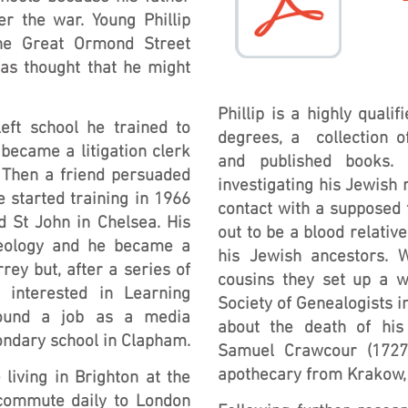
er the war. Young Phillip
he Great Ormond Street
was thought that he might
Phillip is a highly quali
eft school he trained to
degrees, a collection o
became a litigation clerk
and published books.
 Then a friend persuaded
investigating his Jewish 
e started training in 1966
contact with a supposed 
d St John in Chelsea. His
out to be a blood relativ
heology and he became a
his Jewish ancestors. 
rey but, after a series of
cousins they set up a w
 interested in Learning
Society of Genealogists 
found a job as a media
about the death of his 
condary school in Clapham.
Samuel Crawcour (1727-
apothecary from Krakow,
living in Brighton at the
commute daily to London