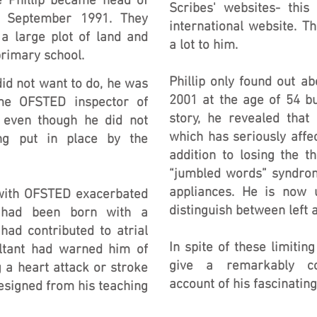
e Phillip became head of
Scribes' websites- this
n September 1991. They
international website. 
a large plot of land and
a lot to him.
primary school.
Phillip only found out ab
id not want to do, he was
2001 at the age of 54 b
ime OFSTED inspector of
story, he revealed that
 even though he did not
which has seriously affe
ing put in place by the
addition to losing the t
“jumbled words” syndrom
appliances. He is now 
with OFSTED exacerbated
distinguish between left a
e had been born with a
had contributed to atrial
In spite of these limiting
sultant had warned him of
give a remarkably co
 a heart attack or stroke
account of his fascinating 
resigned from his teaching