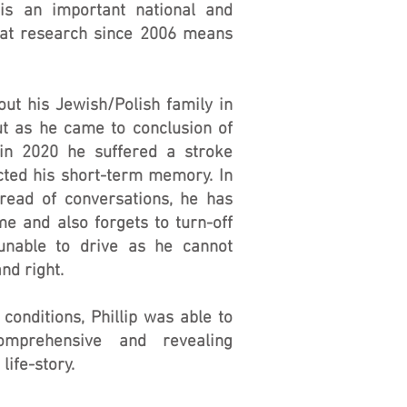
 is an important national and
That research since 2006 means
out his Jewish/Polish family in
ut as he came to conclusion of
 in 2020 he suffered a stroke
cted his short-term memory. In
hread of conversations, he has
e and also forgets to turn-off
unable to drive as he cannot
nd right.
 conditions, Phillip was able to
mprehensive and revealing
life-story.