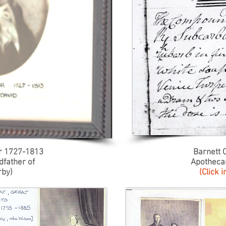
r 1727-1813
Barnett 
dfather of
Apotheca
rby)
(Click 