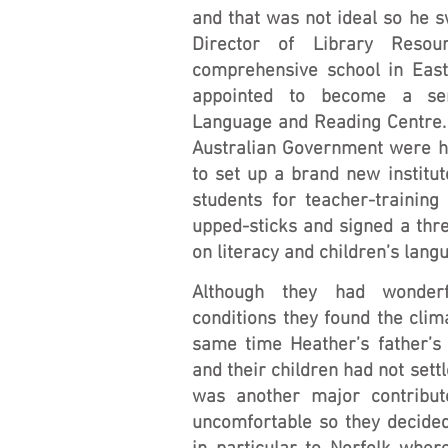
and that was not ideal so he 
Director of Library Reso
comprehensive school in East
appointed to become a sen
Language and Reading Centre. 
Australian Government were h
to set up a brand new institut
students for teacher-training
upped-sticks and signed a thre
on literacy and children’s lan
Although they had wonderf
conditions they found the clim
same time Heather’s father’s 
and their children had not sett
was another major contribu
uncomfortable so they decided