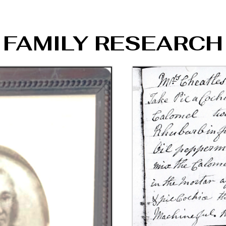
FAMILY RESEARCH