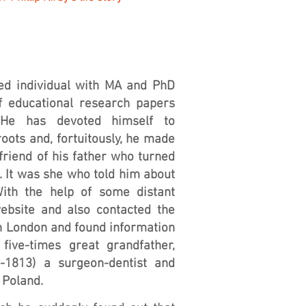
fied individual with MA and PhD
f educational research papers
 He has devoted himself to
roots and, fortuitously, he made
friend of his father who turned
e. It was she who told him about
With the help of some distant
ebsite and also contacted the
in London and found information
five-times great grandfather,
1813) a surgeon-dentist and
 Poland.