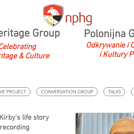
eritage Group
Polonijna 
Odkrywanie i O
Celebrating
i Kultury P
ritage & Culture
VE PROJECT
CONVERSATION GROUP
TALKS
irby’s life story
 recording