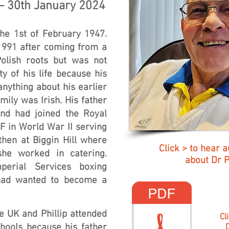
 – 30th January 2024
the 1st of February 1947.
 1991 after coming from a
Polish roots but was not
y of his life because his
anything about his earlier
amily was Irish. His father
nd had joined the Royal
F in World War II serving
then at Biggin Hill where
Click > to hear a
he worked in catering.
about Dr Ph
mperial Services boxing
had wanted to become a
e UK and Phillip attended
Cl
hools because his father
D