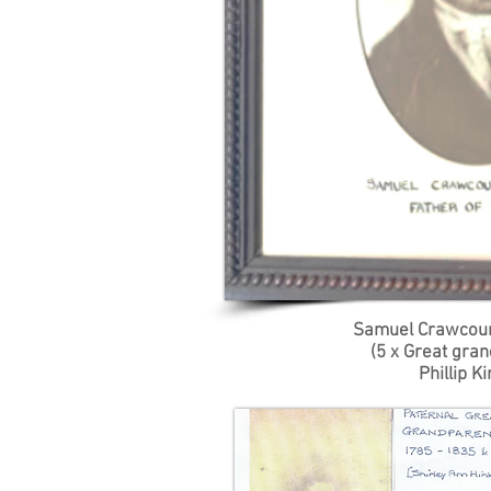
Samuel Crawcou
(5 x Great gran
Phillip Ki