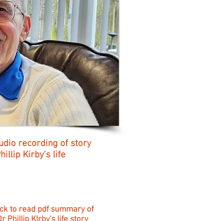
udio recording of story
illip Kirby's life
ick to read pdf summary of
r Phillip KIrby's life story