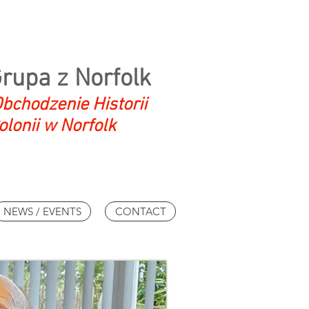
Grupa z Norfolk
bchodzenie Historii
olonii w Norfolk
NEWS / EVENTS
CONTACT