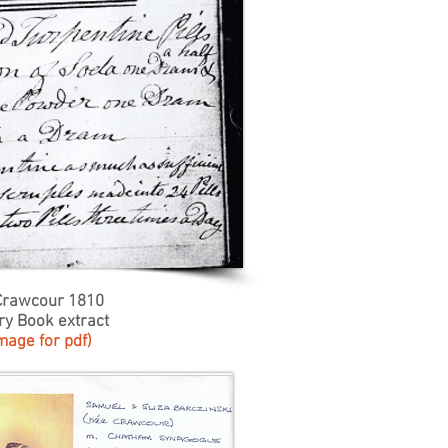
Crawcour 1810
ry Book extract
image for pdf)