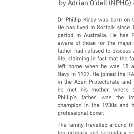
by Adrian O’dell (NPHG)
Dr Phillip Kirby was born on 
He has lived in Norfolk since
period in Australia. He has 
aware of those for the majorit
father had refused to discuss 
life, claiming in fact that the f
left home when he was 15 a
Navy in 1927. He joined the RA
in the Aden Protectorate and 
he met his mother where s
Phillip's father was the I
champion in the 1930s and 
professional boxer.
The family travelled around th
ten primary and secondary sc