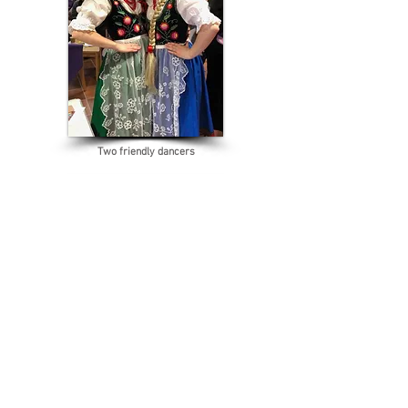
Two friendly dancers
Sheriff Ros Brown with Vicky Komada