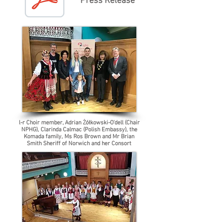
Press Release
l-r Choir member, Adrian Żółkowski-O'dell (Chair
NPHG), Clarinda Calmac (Polish Embassy), the
Komada family, Ms Ros Brown and Mr Brian
Smith Sheriff of Norwich and her Consort