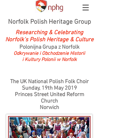
Norfolk Polish Heritage Group
Researching & Celebrating
Norfolk's Polish Heritage & Culture
Polonijna Grupa z Norfolk
Odkrywanie i Obchodzenie Historii
i Kultury Polonii w Norfolk
The UK National Polish Folk Choir
Sunday, 19th May 2019
Princes Street United Reform
Church
Norwich