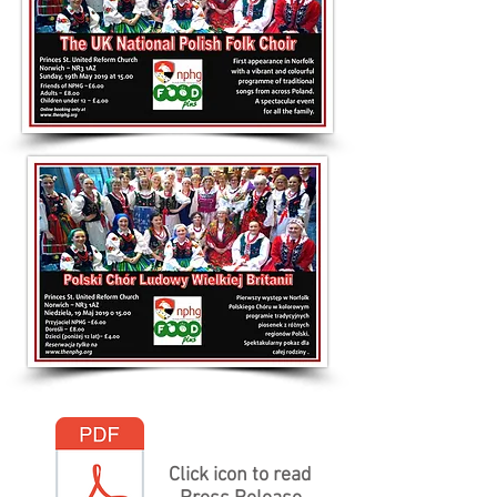
Click icon to read