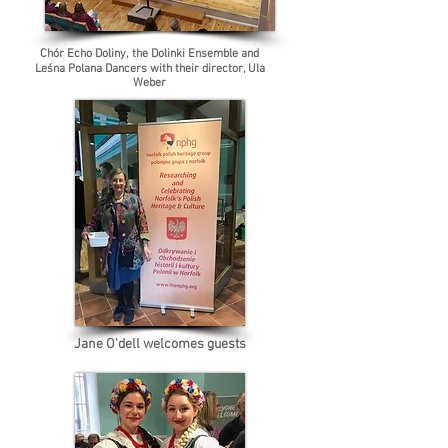
Chór Echo Doliny, the Dolinki Ensemble and
Leśna Polana Dancers with their director, Ula
Weber
Jane O'dell welcomes guests