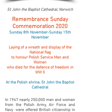
St John the Baptist Cathedral, Norwich
Remembrance Sunday
Commemoration 2020
Sunday 8th November-Sunday 15th
November
Laying of a wreath and display of the
National flag
to honour Polish Service Men and
Women
who died for the defence of freedom in
WW II
At the Polish shrine, St John the Baptist
Cathedral
In 1947 nearly 250,000 men and women
from the Polish Army, Air Force and
Navy were offered British citizenship in