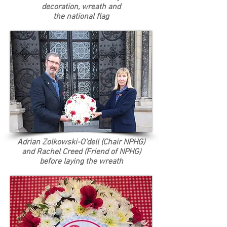
decoration, wreath and
the
national
flag
Adrian Zolkowski-O'dell (Chair NPHG)
and Rachel Creed (Friend of NPHG)
before laying the wreath