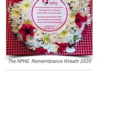
The NPHG Remembrance Wreath 2020
A corner of the Polish shrine