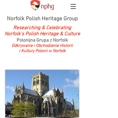
Norfolk Polish Heritage Group
Researching & Celebrating
Norfolk's Polish Heritage & Culture
Polonijna Grupa z Norfolk
Odkrywanie i Obchodzenie Historii
i Kultury Polonii w Norfolk