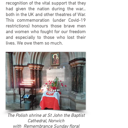
recognition of the vital support that they
had given the nation during the war…
both in the UK and other theatres of War.
This commemoration (under Covid-19
restrictions) honours those brave men
and women who fought for our freedom
and especially to those who lost their
lives. We owe them so much.
The Polish shrine at St John the Baptist
Cathedral, Norwich
with Remembrance Sunday floral