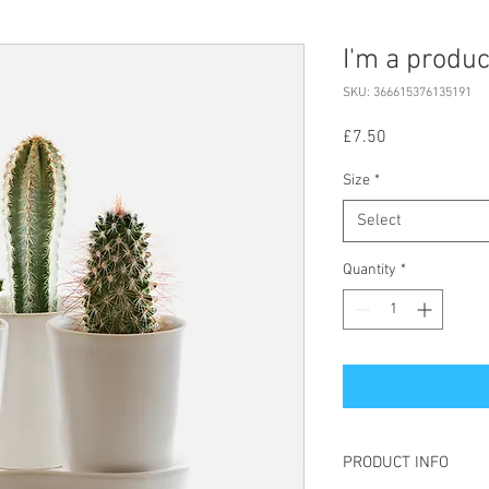
I'm a produc
SKU: 366615376135191
Price
£7.50
Size
*
Select
Quantity
*
PRODUCT INFO