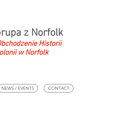
Grupa z Norfolk
bchodzenie Historii
olonii w Norfolk
NEWS / EVENTS
CONTACT