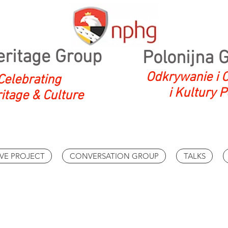
eritage Group
Polonijna 
Odkrywanie i O
Celebrating
i Kultury P
ritage & Culture
VE PROJECT
CONVERSATION GROUP
TALKS