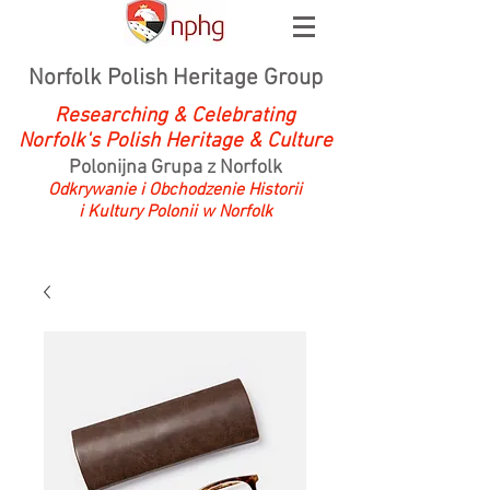
Norfolk Polish Heritage Group
Researching & Celebrating
Norfolk's Polish Heritage & Culture
Polonijna Grupa z Norfolk
Odkrywanie i Obchodzenie Historii
i Kultury Polonii w Norfolk