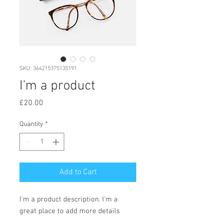
SKU: 364215375135191
I'm a product
Price
£20.00
Quantity
*
Add to Cart
I'm a product description. I'm a 
great place to add more details 