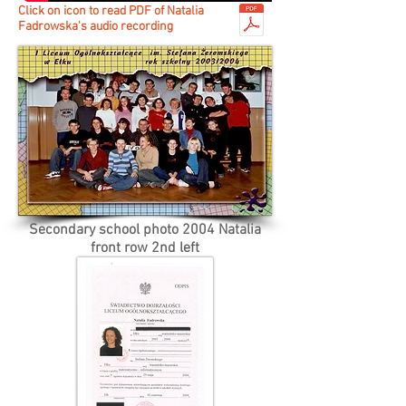
Click on icon to read PDF of Natalia
Fadrowska's audio recording
Secondary school photo 2004 Natalia
front row 2nd left