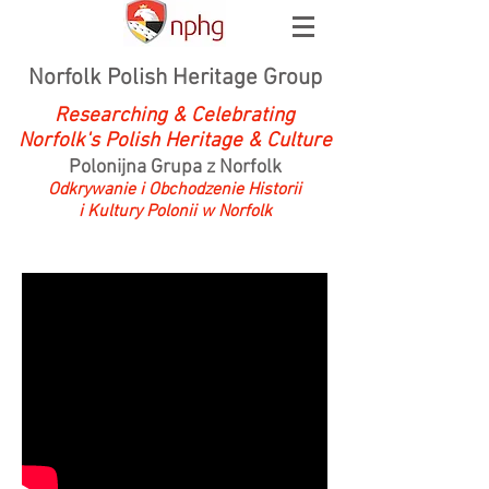
Norfolk Polish Heritage Group
Researching & Celebrating
Norfolk's Polish Heritage & Culture
Polonijna Grupa z Norfolk
Odkrywanie i Obchodzenie Historii
i Kultury Polonii w Norfolk