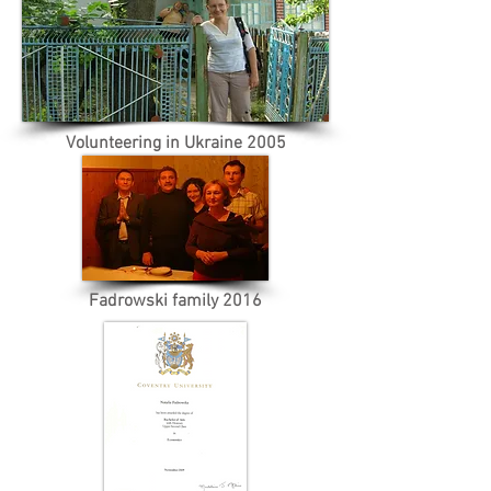
Volunteering in Ukraine 2005
Fadrowski family 2016