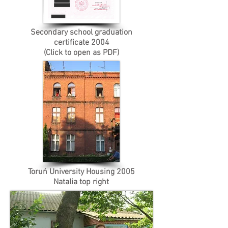
Secondary school graduation
certificate 2004
(Click to open as PDF)
Toruń University Housing 2005
Natalia top right