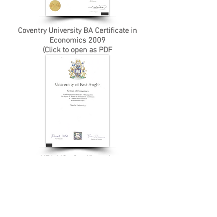
Coventry University BA Certificate in
Economics 2009
(Click to open as PDF
UEA MSc Certificate in
Finance & Economics 2011
(Click to open as PDF)