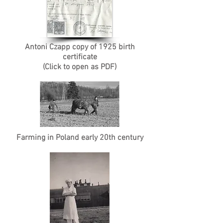
Antoni Czapp copy of 1925 birth
certificate
(Click to open as PDF)
Farming in Poland early 20th century