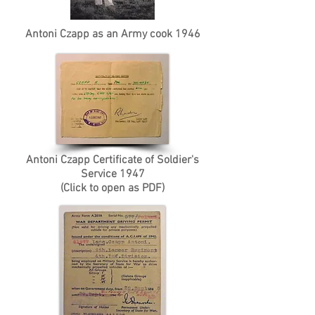
Antoni Czapp as an Army cook 1946
Antoni Czapp Certificate of Soldier's
Service 1947
(Click to open as PDF)