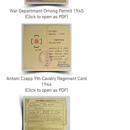
War Department Driving Permit 1945
(Click to open as PDF)
Antoni Czapp 9th Cavalry Regiment Card
1946
(Click to open as PDF)