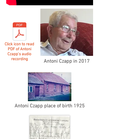
Click icon to read
PDF of Antoni
Czapp's audio
recording
Antoni Czapp in 2017
Antoni Czapp place of birth 1925