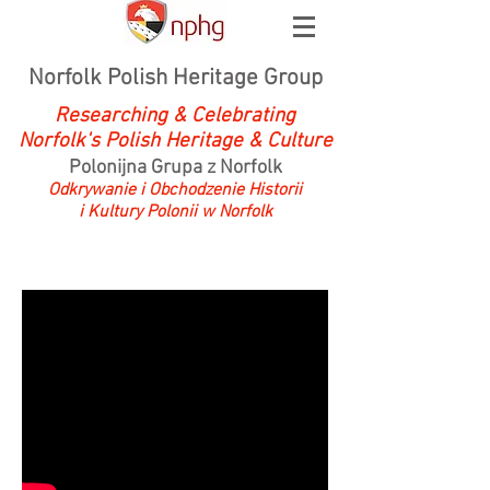
Norfolk Polish Heritage Group
Researching & Celebrating
Norfolk's Polish Heritage & Culture
Polonijna Grupa z Norfolk
Odkrywanie i Obchodzenie Historii
i Kultury Polonii w Norfolk