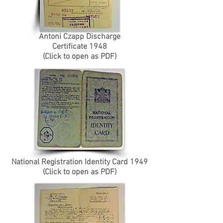
Antoni Czapp Discharge
Certificate 1948
(Click to open as PDF)
National Registration Identity Card 1949
(Click to open as PDF)