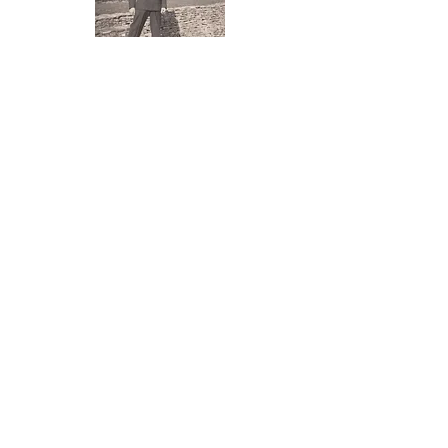
Antoni Czapp at Foxcote House 1949
Marriage to Maureen Middleton 1951