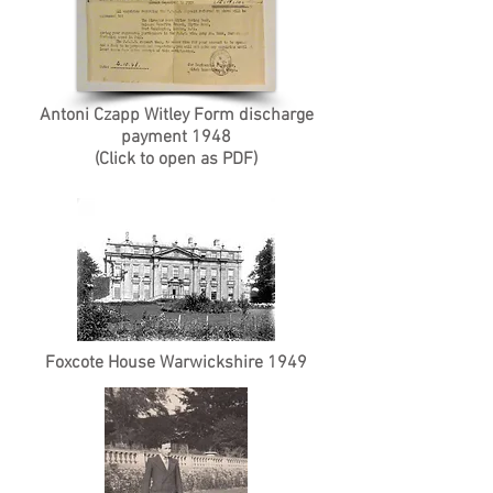
Antoni Czapp Witley Form discharge
payment 1948
(Click to open as PDF)
Foxcote House Warwickshire 1949